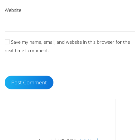
Website
Save my name, email, and website in this browser for the
next time I comment.
Post Comment