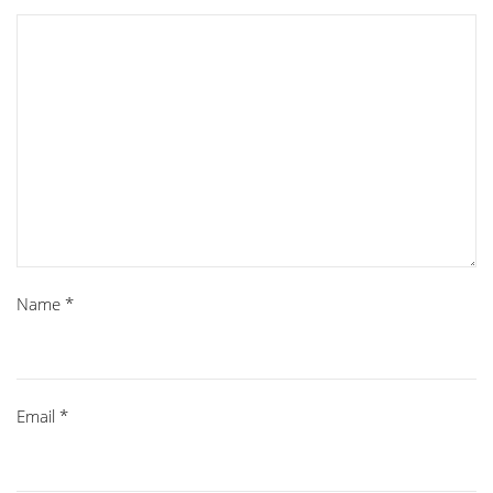
Name
*
Email
*