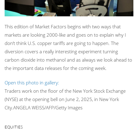
This edition of Market Factors begins with two ways that
markets are looking 2000-like and goes on to explain why I
don’t think U.S. copper tariffs are going to happen. The
diversion covers a really interesting experiment turning
carbon dioxide into methanol and as always we look ahead to
the important data releases for the coming week.
Open this photo in gallery:
Traders work on the floor of the New York Stock Exchange
(NYSE) at the opening bell on June 2, 2025, in New York
City.
ANGELA WEISS/AFP/Getty Images
EQUITIES