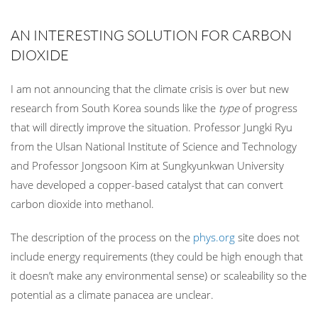
AN INTERESTING SOLUTION FOR CARBON
DIOXIDE
I am not announcing that the climate crisis is over but new
research from South Korea sounds like the
type
of progress
that will directly improve the situation. Professor Jungki Ryu
from the Ulsan National Institute of Science and Technology
and Professor Jongsoon Kim at Sungkyunkwan University
have developed a copper-based catalyst that can convert
carbon dioxide into methanol.
The description of the process on the
phys.org
site does not
include energy requirements (they could be high enough that
it doesn’t make any environmental sense) or scaleability so the
potential as a climate panacea are unclear.