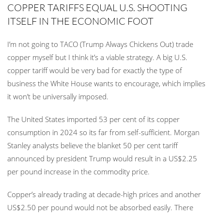
COPPER TARIFFS EQUAL U.S. SHOOTING
ITSELF IN THE ECONOMIC FOOT
I’m not going to TACO (Trump Always Chickens Out) trade
copper myself but I think it’s a viable strategy. A big U.S.
copper tariff would be very bad for exactly the type of
business the White House wants to encourage, which implies
it won’t be universally imposed.
The United States imported 53 per cent of its copper
consumption in 2024 so its far from self-sufficient. Morgan
Stanley analysts believe the blanket 50 per cent tariff
announced by president Trump would result in a US$2.25
per pound increase in the commodity price.
Copper’s already trading at decade-high prices and another
US$2.50 per pound would not be absorbed easily. There