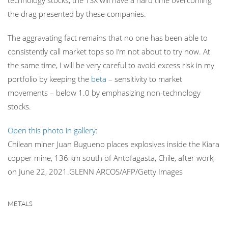
technology stocks, the TSX will have a hard time overcoming
the drag presented by these companies.
The aggravating fact remains that no one has been able to
consistently call market tops so I’m not about to try now. At
the same time, I will be very careful to avoid excess risk in my
portfolio by keeping the
beta
– sensitivity to market
movements – below 1.0 by emphasizing non-technology
stocks.
Open this photo in gallery:
Chilean miner Juan Bugueno places explosives inside the Kiara
copper mine, 136 km south of Antofagasta, Chile, after work,
on June 22, 2021.
GLENN ARCOS/AFP/Getty Images
METALS