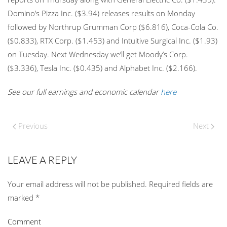
Domino’s Pizza Inc. ($3.94) releases results on Monday
followed by Northrup Grumman Corp ($6.816), Coca-Cola Co.
($0.833), RTX Corp. ($1.453) and Intuitive Surgical Inc. ($1.93)
on Tuesday. Next Wednesday we’ll get Moody’s Corp.
($3.336), Tesla Inc. ($0.435) and Alphabet Inc. ($2.166).
See our full earnings and economic calendar
here
Previous
Next
LEAVE A REPLY
Your email address will not be published. Required fields are
marked
*
Comment