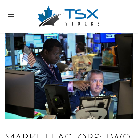
MARKET FACTORS: TWO