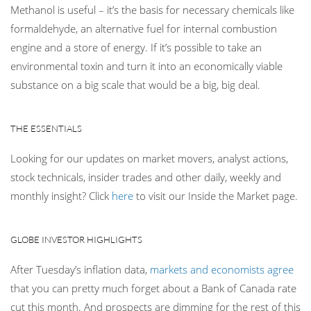
Methanol is useful – it’s the basis for necessary chemicals like
formaldehyde, an alternative fuel for internal combustion
engine and a store of energy. If it’s possible to take an
environmental toxin and turn it into an economically viable
substance on a big scale that would be a big, big deal.
THE ESSENTIALS
Looking for our updates on market movers, analyst actions,
stock technicals, insider trades and other daily, weekly and
monthly insight? Click
here
to visit our Inside the Market page.
GLOBE INVESTOR HIGHLIGHTS
After Tuesday’s inflation data,
markets and economists agree
that you can pretty much forget about a Bank of Canada rate
cut this month. And prospects are dimming for the rest of this