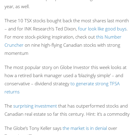
year, as well.
These 10 TSX stocks bought back the most shares last month
– and for INK Research’s Ted Dixon,
four look like good buys
.
For more stock-picking inspiration, check out
this Number
Cruncher
on nine high-flying Canadian stocks with strong
momentum
The most popular story on Globe Investor this week looks at
how a retired bank manager used a ‘blazingly simple’ – and
conservative – dividend strategy
to generate strong TFSA
returns
The
surprising investment
that has outperformed stocks and
Canadian real estate so far this century. Hint: it’s a commodity
The Globe’s Tony Keller says
the market is in denial
over