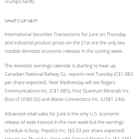
Trump’s tariffs
WHAT’S UP NEXT
International Securities Transactions for June on Thursday
and industrial product prices on the 21st are the only two
notable domestic economic releases in the coming week.
The domestic earnings calendar is starting to heat up.
Canadian National Railway Co. reports next Tuesday (C$1.882
per share expected). Next Wednesday will see Rogers
Communications Inc. (C$1.085), First Quantum Minerals Inc.
(loss of US$0.02) and Waste Connections Inc. (US$1.246).
Advanced retail sales for June is the only U.S. economic
release of wide interest in the next week but the earnings
schedule is busy. PepsiCo Inc. ($2.03 per share expected)
reports on Thursday along with General Electric Co. ($1.435).