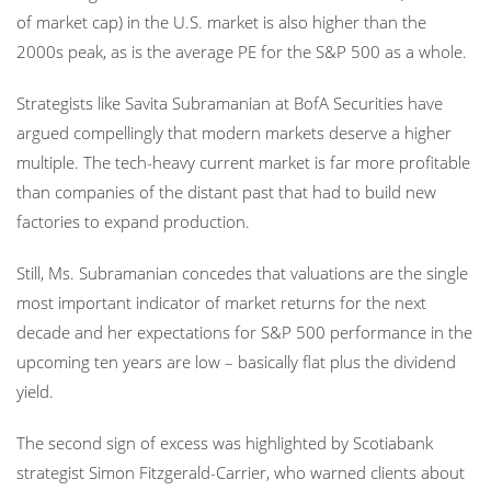
of market cap) in the U.S. market is also higher than the
2000s peak, as is the average PE for the S&P 500 as a whole.
Strategists like Savita Subramanian at BofA Securities have
argued compellingly that modern markets deserve a higher
multiple. The tech-heavy current market is far more profitable
than companies of the distant past that had to build new
factories to expand production.
Still, Ms. Subramanian concedes that valuations are the single
most important indicator of market returns for the next
decade and her expectations for S&P 500 performance in the
upcoming ten years are low – basically flat plus the dividend
yield.
The second sign of excess was highlighted by Scotiabank
strategist Simon Fitzgerald-Carrier, who warned clients about