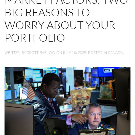
BIG REASONS TO
WORRY ABOUT YOUR
PORTFOLIO
WRITTEN BY
SCOTT BARLOW
ON
JULY 16, 2025
. POSTED IN
CANADA
.