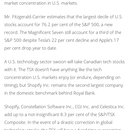
market concentration in U.S. markets.
Mr. Fitzgerald-Carrier estimates that the largest decile of U.S.
stocks account for 76.2 per cent of the S&P 500, a new
record. The Magnificent Seven still account for a third of the
S&P 500 despite Tesla’s 22 per cent decline and Apple’s 17
per cent drop year to date.
A U.S. technology sector swoon will take Canadian tech stocks
with it. The TSX doesn’t have anything like the tech
concentration U.S. markets enjoy (or endure, depending on
timing), but Shopify Inc. remains the second largest company
in the domestic benchmark behind Royal Bank.
Shopify, Constellation Software Inc., CGI Inc. and Celestica Inc.
add up to a not-insignificant 8.3 per cent of the S&P/TSX
Composite. In the event of a drastic correction in global