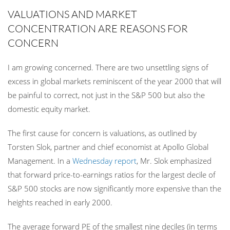
VALUATIONS AND MARKET
CONCENTRATION ARE REASONS FOR
CONCERN
I am growing
concerned. There are two unsettling signs of
excess in global markets reminiscent of the year 2000 that will
be painful to correct, not just in the S&P 500 but also the
domestic equity market.
The first cause for concern is valuations, as outlined by
Torsten Slok, partner and chief economist at Apollo Global
Management. In a
Wednesday report
, Mr. Slok emphasized
that forward price-to-earnings ratios for the largest decile of
S&P 500 stocks are now significantly more expensive than the
heights reached in early 2000.
The average forward PE of the smallest nine deciles (in terms