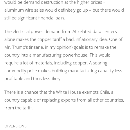
would be demand destruction at the higher prices –
aluminum wire sales would definitely go up – but there would
still be significant financial pain.
The electrical power demand from AI-related data centers
alone makes the copper tariff a bad, inflationary idea. One of
Mr. Trump’s (insane, in my opinion) goals is to remake the
country into a manufacturing powerhouse. This would
require a lot of materials, including copper. A soaring
commodity price makes building manufacturing capacity less
profitable and thus less likely.
There is a chance that the White House exempts Chile, a
country capable of replacing exports from all other countries,
from the tariff.
DIVERSIONS