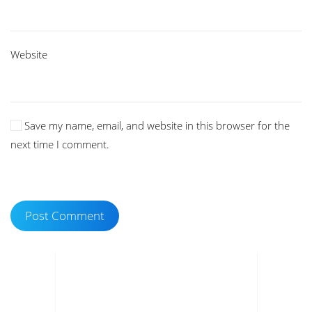
Website
Save my name, email, and website in this browser for the
next time I comment.
Post Comment