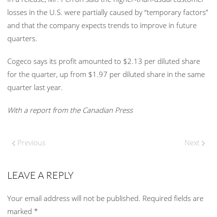
losses in the U.S. were partially caused by “temporary factors”
and that the company expects trends to improve in future
quarters.
Cogeco says its profit amounted to $2.13 per diluted share
for the quarter, up from $1.97 per diluted share in the same
quarter last year.
With a report from the Canadian Press
Previous
Next
LEAVE A REPLY
Your email address will not be published. Required fields are
marked
*