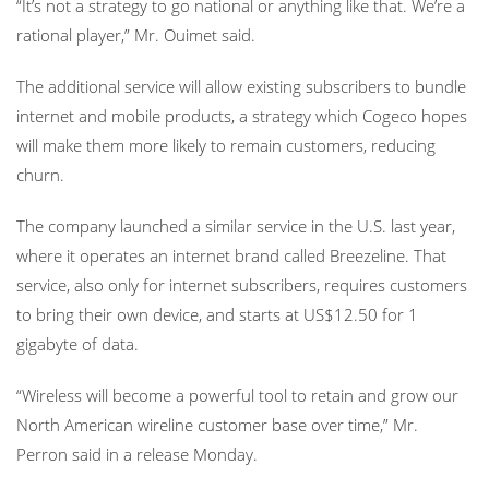
“It’s not a strategy to go national or anything like that. We’re a
rational player,” Mr. Ouimet said.
The additional service will allow existing subscribers to bundle
internet and mobile products, a strategy which Cogeco hopes
will make them more likely to remain customers, reducing
churn.
The company launched a similar service in the U.S. last year,
where it operates an internet brand called Breezeline. That
service, also only for internet subscribers, requires customers
to bring their own device, and starts at US$12.50 for 1
gigabyte of data.
“Wireless will become a powerful tool to retain and grow our
North American wireline customer base over time,” Mr.
Perron said in a release Monday.