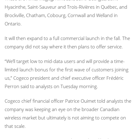
Hyacinthe, Saint-Sauveur and Trois-Rivières in Québec, and
Brockville, Chatham, Cobourg, Cornwall and Welland in
Ontario.
It will then expand to a full commercial launch in the fall. The
company did not say where it then plans to offer service.
“We’ll target low to mid-data users and will provide a time-
limited launch bonus for the first wave of customers joining
us,” Cogeco president and chief executive officer Frédéric
Perron said to analysts on Tuesday morning.
Cogeco chief financial officer Patrice Ouimet told analysts the
company was keeping an eye on the broader Canadian
wireless market but ultimately is not aiming to compete on
that scale.