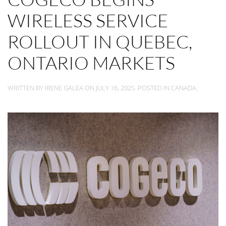
WIRELESS SERVICE
ROLLOUT IN QUEBEC,
ONTARIO MARKETS
WRITTEN BY
IRENE GALEA
ON
JULY 16, 2025
. POSTED IN
CANADA
.