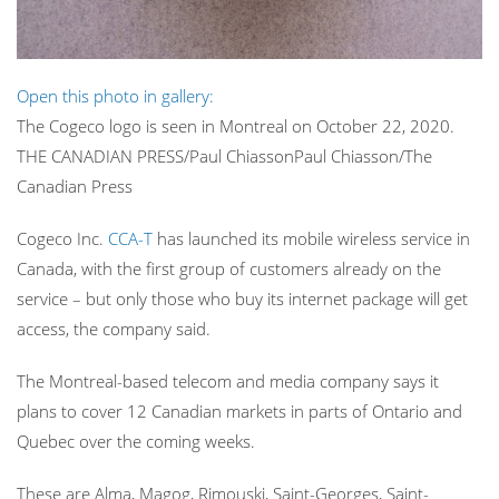
Open this photo in gallery:
The Cogeco logo is seen in Montreal on October 22, 2020.
THE CANADIAN PRESS/Paul Chiasson
Paul Chiasson/The
Canadian Press
Cogeco Inc.
CCA-T
has launched its mobile wireless service in
Canada, with the first group of customers already on the
service – but only those who buy its internet package will get
access, the company said.
The Montreal-based telecom and media company says it
plans to cover 12 Canadian markets in parts of Ontario and
Quebec over the coming weeks.
These are Alma, Magog, Rimouski, Saint-Georges, Saint-