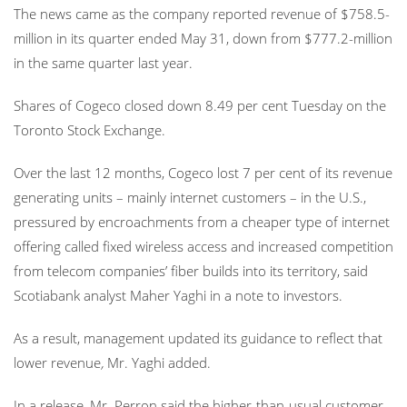
The news came as the company reported revenue of $758.5-
million in its quarter ended May 31, down from $777.2-million
in the same quarter last year.
Shares of Cogeco closed down 8.49 per cent Tuesday on the
Toronto Stock Exchange.
Over the last 12 months, Cogeco lost 7 per cent of its revenue
generating units – mainly internet customers – in the U.S.,
pressured by encroachments from a cheaper type of internet
offering called fixed wireless access and increased competition
from telecom companies’ fiber builds into its territory, said
Scotiabank analyst Maher Yaghi in a note to investors.
As a result, management updated its guidance to reflect that
lower revenue
,
Mr. Yaghi added.
In a release, Mr. Perron said the higher-than-usual customer