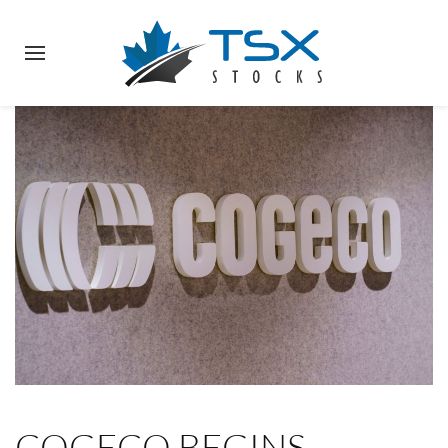
COGECO BEGINS