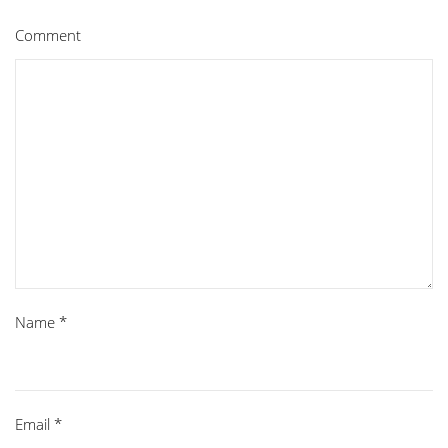
Comment
Name
*
Email
*