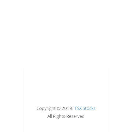
Copyright © 2019.
TSX Stocks
All Rights Reserved