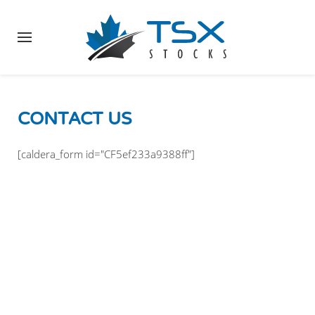
CONTACT US
[caldera_form id="CF5ef233a9388ff"]