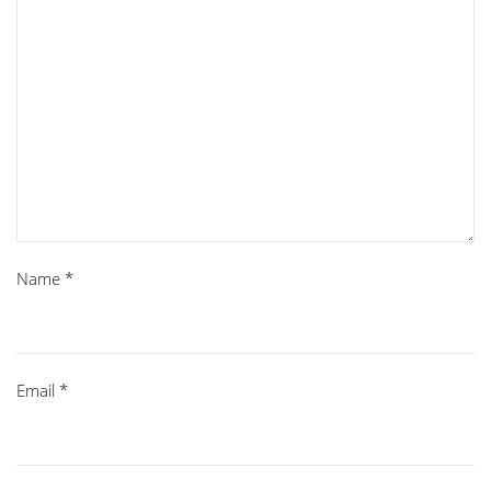
Name
*
Email
*