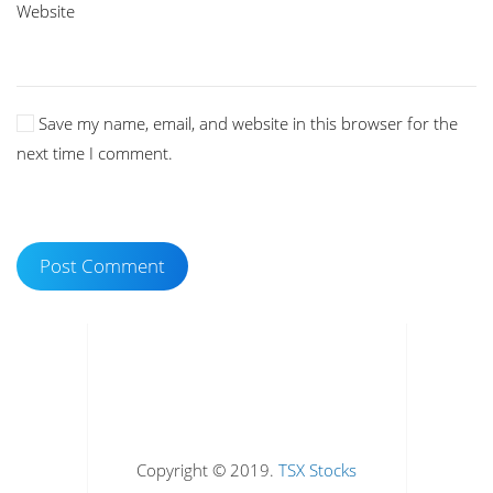
Website
Save my name, email, and website in this browser for the
next time I comment.
Post Comment
Copyright © 2019.
TSX Stocks