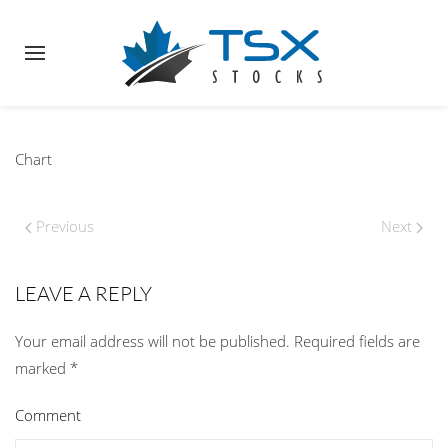
Chart
Previous
Next
LEAVE A REPLY
Your email address will not be published. Required fields are
marked
*
Comment