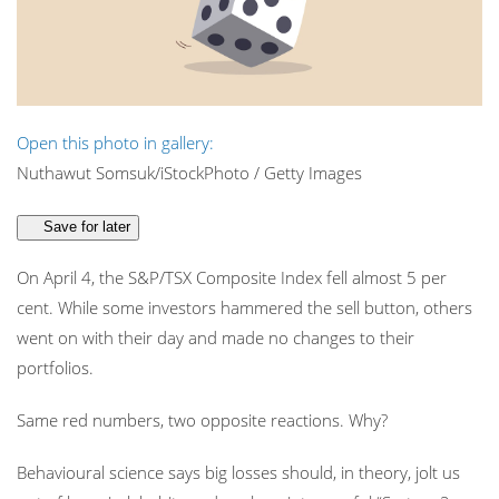
Open this photo in gallery:
Nuthawut Somsuk/iStockPhoto / Getty Images
Save for later
On April 4, the S&P/TSX Composite Index fell almost 5 per
cent. While some investors hammered the sell button, others
went on with their day and made no changes to their
portfolios.
Same red numbers, two opposite reactions. Why?
Behavioural science says big losses should, in theory, jolt us