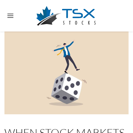
WHEN STOCK MARKETS