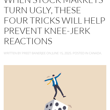
TURN UGLY, THESE
FOUR TRICKS WILL HELP
PREVENT KNEE-JERK
REACTIONS
WRITTEN BY
PREET BANERJEE
ON
JUNE 15, 2025
. POSTED IN
CANADA
.