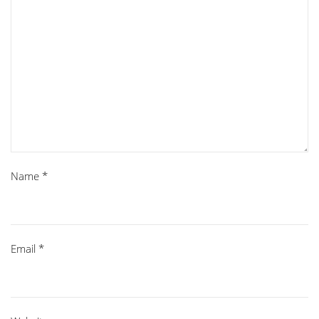
Name
*
Email
*