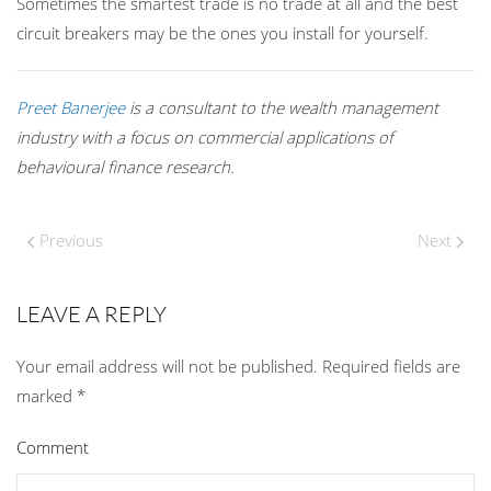
Sometimes the smartest trade is no trade at all and the best
circuit breakers may be the ones you install for yourself.
Preet Banerjee
is a consultant to the wealth management
industry with a focus on commercial applications of
behavioural finance research.
Previous
Next
LEAVE A REPLY
Your email address will not be published. Required fields are
marked
*
Comment