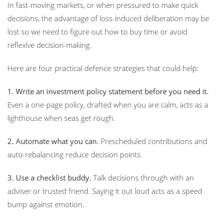
In fast-moving markets, or when pressured to make quick
decisions, the advantage of loss-induced deliberation may be
lost so we need to figure out how to buy time or avoid
reflexive decision-making.
Here are four practical defence strategies that could help:
1. Write an investment policy statement before you need it.
Even a one-page policy, drafted when you are calm, acts as a
lighthouse when seas get rough.
2. Automate what you can.
Prescheduled contributions and
auto-rebalancing reduce decision points.
3. Use a checklist buddy.
Talk decisions through with an
adviser or trusted friend. Saying it out loud acts as a speed
bump against emotion.