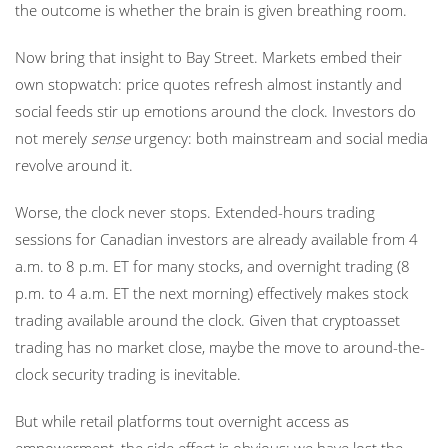
the outcome is whether the brain is given breathing room.
Now bring that insight to Bay Street. Markets embed their
own stopwatch: price quotes refresh almost instantly and
social feeds stir up emotions around the clock. Investors do
not merely
sense
urgency: both mainstream and social media
revolve around it.
Worse, the clock never stops. Extended-hours trading
sessions for Canadian investors are already available from 4
a.m. to 8 p.m. ET for many stocks, and overnight trading (8
p.m. to 4 a.m. ET the next morning) effectively makes stock
trading available around the clock. Given that cryptoasset
trading has no market close, maybe the move to around-the-
clock security trading is inevitable.
But while retail platforms tout overnight access as