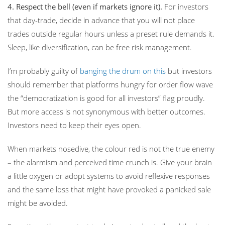
4.
Respect the bell (even if markets ignore it).
For investors
that day-trade, decide in advance that you will not place
trades outside regular hours unless a preset rule demands it.
Sleep, like diversification, can be free risk management.
I’m probably guilty of
banging the drum on this
but investors
should remember that
platforms hungry for order flow wave
the “democratization is good for all investors” flag proudly.
But more access is not synonymous with better outcomes.
Investors need to keep their eyes open.
When markets nosedive, the colour red is not the true enemy
– the alarmism and perceived time crunch is. Give your brain
a little oxygen or adopt systems to avoid reflexive responses
and the same loss that might have provoked a panicked sale
might be avoided.