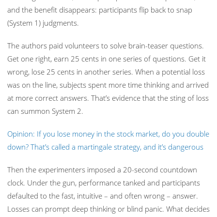
and the benefit disappears: participants flip back to snap
(System 1) judgments.
The authors paid volunteers to solve brain-teaser questions.
Get one right, earn 25 cents in one series of questions. Get it
wrong, lose 25 cents in another series. When a potential loss
was on the line, subjects spent more time thinking and arrived
at more correct answers. That’s evidence that the sting of loss
can summon System 2.
Opinion: If you lose money in the stock market, do you double
down? That’s called a martingale strategy, and it’s dangerous
Then the experimenters imposed a 20-second countdown
clock. Under the gun, performance tanked and participants
defaulted to the fast, intuitive – and often wrong – answer.
Losses can prompt deep thinking or blind panic. What decides