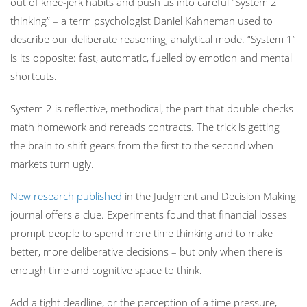
out of knee-jerk habits and push us into careful “System 2
thinking” – a term psychologist Daniel Kahneman used to
describe our deliberate reasoning, analytical mode. “System 1”
is its opposite: fast, automatic, fuelled by emotion and mental
shortcuts.
System 2 is reflective, methodical, the part that double-checks
math homework and rereads contracts. The trick is getting
the brain to shift gears from the first to the second when
markets turn ugly.
New research published
in the Judgment and Decision Making
journal offers a clue. Experiments found that financial losses
prompt people to spend more time thinking and to make
better, more deliberative decisions – but only when there is
enough time and cognitive space to think.
Add a tight deadline, or the perception of a time pressure,