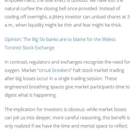
empowerment, the side effect is obvious: we have lost the
natural curfew the closing bell once provided. Instead of
cooling off overnight, a jittery investor can unload shares at 3
a.m., when liquidity might be thin and fear might be thick.
Opinion: The Big Six banks are to blame for the lifeless
Toronto Stock Exchange
In contrast, regulators and exchanges recognize the need for
oxygen. Market “
circuit breakers
” halt stock market trading
after big losses occur in a single trading session. These
engineered breathing spaces give market participants time to
digest what is happening.
The implication for investors is obvious: while market losses
can jolt us into deeper, more careful reasoning, this benefit is
only realized if we have the time and mental space to reflect.