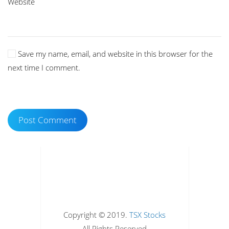
Website
Save my name, email, and website in this browser for the
next time I comment.
Post Comment
Copyright © 2019.
TSX Stocks
All Rights Reserved