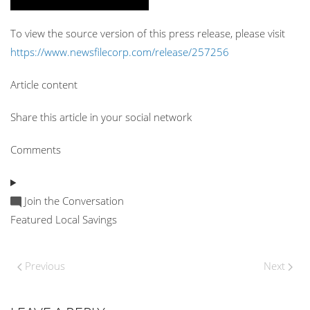
To view the source version of this press release, please visit
https://www.newsfilecorp.com/release/257256
Article content
Share this article in your social network
Comments
Join the Conversation
Featured Local Savings
Previous
Next