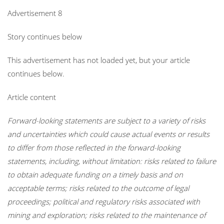
Advertisement 8
Story continues below
This advertisement has not loaded yet, but your article
continues below.
Article content
Forward-looking statements are subject to a variety of risks
and uncertainties which could cause actual events or results
to differ from those reflected in the forward-looking
statements, including, without limitation: risks related to failure
to obtain adequate funding on a timely basis and on
acceptable terms; risks related to the outcome of legal
proceedings; political and regulatory risks associated with
mining and exploration; risks related to the maintenance of