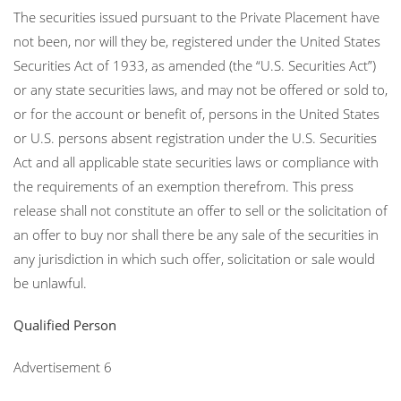
The securities issued pursuant to the Private Placement have
not been, nor will they be, registered under the United States
Securities Act of 1933, as amended (the “U.S. Securities Act”)
or any state securities laws, and may not be offered or sold to,
or for the account or benefit of, persons in the United States
or U.S. persons absent registration under the U.S. Securities
Act and all applicable state securities laws or compliance with
the requirements of an exemption therefrom. This press
release shall not constitute an offer to sell or the solicitation of
an offer to buy nor shall there be any sale of the securities in
any jurisdiction in which such offer, solicitation or sale would
be unlawful.
Qualified Person
Advertisement 6