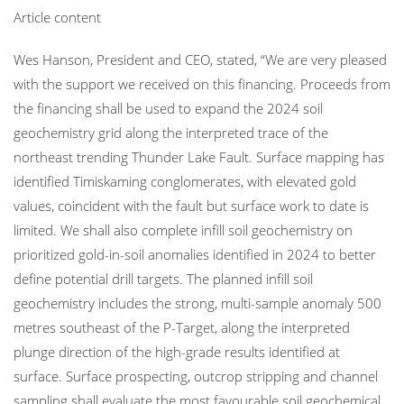
Article content
Wes Hanson, President and CEO, stated, “We are very pleased
with the support we received on this financing. Proceeds from
the financing shall be used to expand the 2024 soil
geochemistry grid along the interpreted trace of the
northeast trending Thunder Lake Fault. Surface mapping has
identified Timiskaming conglomerates, with elevated gold
values, coincident with the fault but surface work to date is
limited. We shall also complete infill soil geochemistry on
prioritized gold-in-soil anomalies identified in 2024 to better
define potential drill targets. The planned infill soil
geochemistry includes the strong, multi-sample anomaly 500
metres southeast of the P-Target, along the interpreted
plunge direction of the high-grade results identified at
surface. Surface prospecting, outcrop stripping and channel
sampling shall evaluate the most favourable soil geochemical