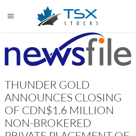
THUNDER GOLD
ANNOUNCES CLOSING
OF CDN$1.6 MILLION
NON-BROKERED
PRIVATE PLACEMENT OF