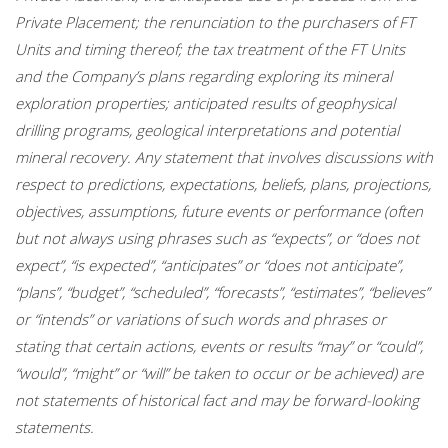
Private Placement; the renunciation to the purchasers of FT
Units and timing thereof; the tax treatment of the FT Units
and the Company’s plans regarding exploring its mineral
exploration properties; anticipated results of geophysical
drilling programs, geological interpretations and potential
mineral recovery. Any statement that involves discussions with
respect to predictions, expectations, beliefs, plans, projections,
objectives, assumptions, future events or performance (often
but not always using phrases such as “expects”, or “does not
expect”, “is expected”, “anticipates” or “does not anticipate”,
“plans”, “budget”, “scheduled”, “forecasts”, “estimates”, “believes”
or “intends” or variations of such words and phrases or
stating that certain actions, events or results “may” or “could”,
“would”, “might” or “will” be taken to occur or be achieved) are
not statements of historical fact and may be forward-looking
statements.