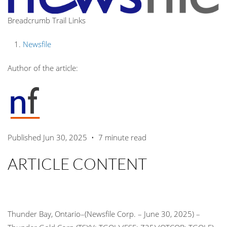
Breadcrumb Trail Links
Newsfile
Author of the article:
Published Jun 30, 2025
•
7 minute read
ARTICLE CONTENT
Thunder Bay, Ontario–(Newsfile Corp. – June 30, 2025) –