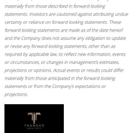
materially from those described in forward-looking
statements. Investors are cautioned against attributing undue
certainty or reliance on forward-looking statements. These
forward-looking statements are made as of the date hereof
and the Company does not assume any obligation to update
or revise any forward-looking statements, other than as
required by applicable law, to reflect new information, events
or circumstances, or changes in management’s estimates,
projections or opinions. Actual events or results could differ
materially from those anticipated in the forward-looking
statements or from the Company’s expectations or
projections.