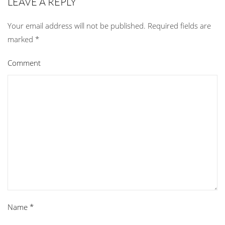
LEAVE A REPLY
Your email address will not be published. Required fields are
marked
*
Comment
Name
*