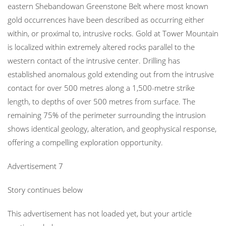
eastern Shebandowan Greenstone Belt where most known
gold occurrences have been described as occurring either
within, or proximal to, intrusive rocks. Gold at Tower Mountain
is localized within extremely altered rocks parallel to the
western contact of the intrusive center. Drilling has
established anomalous gold extending out from the intrusive
contact for over 500 metres along a 1,500-metre strike
length, to depths of over 500 metres from surface. The
remaining 75% of the perimeter surrounding the intrusion
shows identical geology, alteration, and geophysical response,
offering a compelling exploration opportunity.
Advertisement 7
Story continues below
This advertisement has not loaded yet, but your article