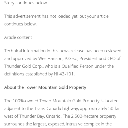
Story continues below
This advertisement has not loaded yet, but your article
continues below.
Article content
Technical information in this news release has been reviewed
and approved by Wes Hanson, P.Geo., President and CEO of
Thunder Gold Corp., who is a Qualified Person under the
definitions established by NI 43-101.
About the Tower Mountain Gold Property
The 100%-owned Tower Mountain Gold Property is located
adjacent to the Trans-Canada highway, approximately 50-km
west of Thunder Bay, Ontario. The 2,500-hectare property
surrounds the largest, exposed, intrusive complex in the