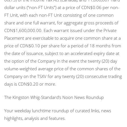
dollar units (“non-FT Units”) at a price of CDN$0.06 per non-
FT Unit, with each non-FT Unit consisting of one common
share and one full warrant, for aggregate gross proceeds of
CDN$1,600,000.00. Each warrant issued under the Private
Placement are exercisable to acquire one common share at a
price of CDN$0.10 per share for a period of 18 months from
the date of issuance, subject to an accelerated expiry date at
the option of the Company in the event the twenty (20) day
volume-weighted average price of the common shares of the
Company on the TSXV for any twenty (20) consecutive trading
days is CDN$0.20 or more.
The Kingston Whig-Standard’s Noon News Roundup
Your weekday lunchtime roundup of curated links, news
highlights, analysis and features.