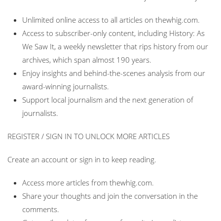
Unlimited online access to all articles on thewhig.com.
Access to subscriber-only content, including History: As
We Saw It, a weekly newsletter that rips history from our
archives, which span almost 190 years.
Enjoy insights and behind-the-scenes analysis from our
award-winning journalists.
Support local journalism and the next generation of
journalists.
REGISTER / SIGN IN TO UNLOCK MORE ARTICLES
Create an account or sign in to keep reading.
Access more articles from thewhig.com.
Share your thoughts and join the conversation in the
comments.