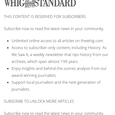
THIS CONTENT IS RESERVED FOR SUBSCRIBERS
Subscribe now to read the latest news in your community.
Unlimited online access to all articles on thewhig.com.
Access to subscriber-only content, including History: As
We Saw It, a weekly newsletter that rips history from our
archives, which span almost 190 years.
Enjoy insights and behind-the-scenes analysis from our
award-winning journalists.
Support local journalism and the next generation of
journalists.
SUBSCRIBE TO UNLOCK MORE ARTICLES
Subscribe now to read the latest news in your community.