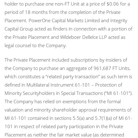
holder to purchase one non-FT Unit at a price of $0.06 for a
period of 18 months from the completion of the Private
Placement. PowerOne Capital Markets Limited and Integrity
Capital Group acted as finders in connection with a portion of
the Private Placement and Wildeboer Dellelce LLP acted as
legal counsel to the Company.
The Private Placement included subscriptions by insiders of
the Company to purchase an aggregate of 961,687 FT Units,
which constitutes a “related party transaction” as such term is
defined in Multilateral Instrument 61-101 – Protection of
Minority Securityholders in Special Transactions (“MI 61-101”).
The Company has relied on exemptions from the formal
valuation and minority shareholder approval requirements of
MI 61-101 contained in sections 5.5(a) and 5.7(1)(a) of MI 61-
101 in respect of related party participation in the Private
Placement as neither the fair market value (as determined