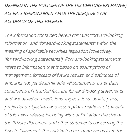
DEFINED IN THE POLICIES OF THE TSX VENTURE EXCHANGE)
ACCEPTS RESPONSIBILITY FOR THE ADEQUACY OR
ACCURACY OF THIS RELEASE.
The information contained herein contains “forward-looking
information” and “forward-looking statements” within the
meaning of applicable securities legislation (collectively,
“forward-looking statements”). Forward-looking statements
relate to information that is based on assumptions of
management, forecasts of future results, and estimates of
amounts not yet determinable. All statements, other than
statements of historical fact, are forward-looking statements
and are based on predictions, expectations, beliefs, plans,
projections, objectives and assumptions made as of the date
of this news release, including without limitation: the size of
the Private Placement and other statements concerning the
Private Placement; the anticipated use of proceeds from the