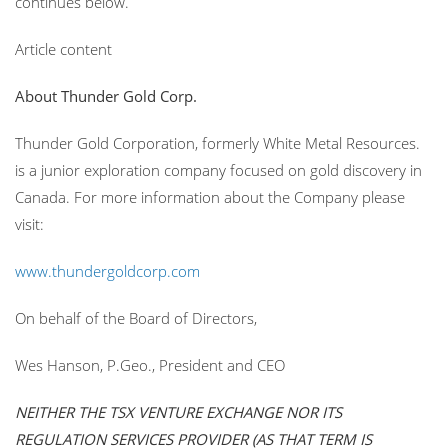
continues below.
Article content
About Thunder Gold Corp.
Thunder Gold Corporation, formerly White Metal Resources.
is a junior exploration company focused on gold discovery in
Canada. For more information about the Company please
visit:
www.thundergoldcorp.com
On behalf of the Board of Directors,
Wes Hanson, P.Geo., President and CEO
NEITHER THE TSX VENTURE EXCHANGE NOR ITS
REGULATION SERVICES PROVIDER (AS THAT TERM IS