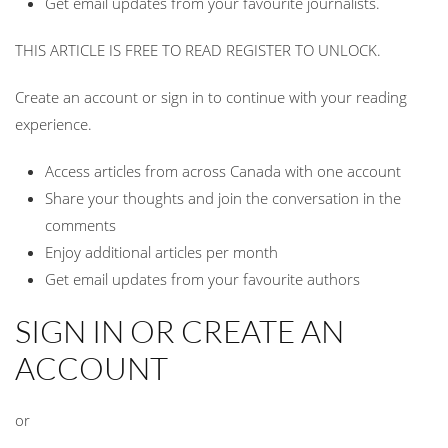
Get email updates from your favourite journalists.
THIS ARTICLE IS FREE TO READ REGISTER TO UNLOCK.
Create an account or sign in to continue with your reading
experience.
Access articles from across Canada with one account
Share your thoughts and join the conversation in the
comments
Enjoy additional articles per month
Get email updates from your favourite authors
SIGN IN OR CREATE AN
ACCOUNT
or