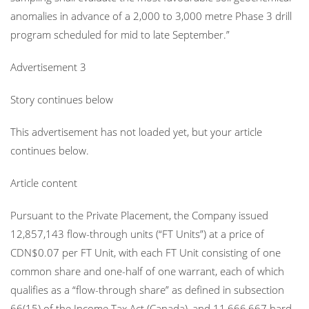
anomalies in advance of a 2,000 to 3,000 metre Phase 3 drill
program scheduled for mid to late September.”
Advertisement 3
Story continues below
This advertisement has not loaded yet, but your article
continues below.
Article content
Pursuant to the Private Placement, the Company issued
12,857,143 flow-through units (“FT Units”) at a price of
CDN$0.07 per FT Unit, with each FT Unit consisting of one
common share and one-half of one warrant, each of which
qualifies as a “flow-through share” as defined in subsection
66(15) of the Income Tax Act (Canada), and 11,666,667 hard