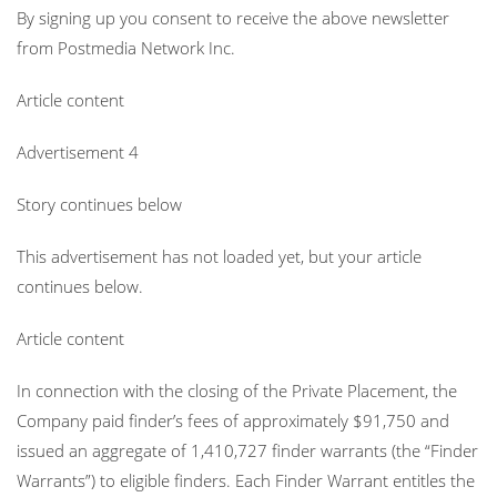
By signing up you consent to receive the above newsletter
from Postmedia Network Inc.
Article content
Advertisement 4
Story continues below
This advertisement has not loaded yet, but your article
continues below.
Article content
In connection with the closing of the Private Placement, the
Company paid finder’s fees of approximately $91,750 and
issued an aggregate of 1,410,727 finder warrants (the “Finder
Warrants”) to eligible finders. Each Finder Warrant entitles the