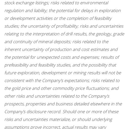
stock exchange listings; risks related to environmental
regulation and liability; the potential for delays in exploration
or development activities or the completion of feasibility
studies; the uncertainty of profitability; risks and uncertainties
relating to the interpretation of drill results, the geology, grade
and continuity of mineral deposits; risks related to the
inherent uncertainty of production and cost estimates and
the potential for unexpected costs and expenses; results of
prefeasibility and feasibility studies, and the possibility that
future exploration, development or mining results will not be
consistent with the Company’s expectations; risks related to
the gold price and other commodity price fluctuations; and
other risks and uncertainties related to the Company’s
prospects, properties and business detailed elsewhere in the
Company’s disclosure record. Should one or more of these
risks and uncertainties materialize, or should underlying
assumptions prove incorrect, actual results may vary