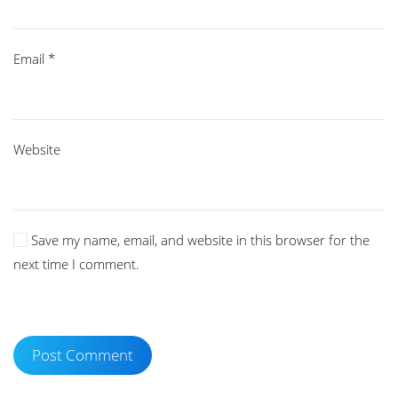
Email
*
Website
Save my name, email, and website in this browser for the
next time I comment.
Post Comment