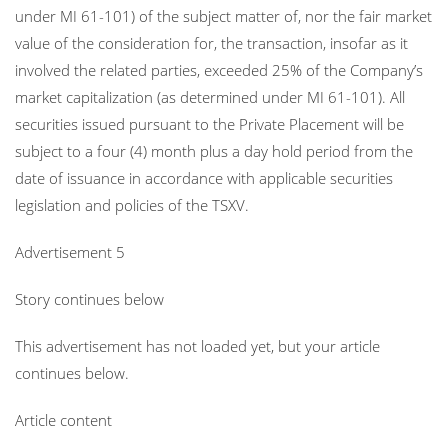
under MI 61-101) of the subject matter of, nor the fair market
value of the consideration for, the transaction, insofar as it
involved the related parties, exceeded 25% of the Company’s
market capitalization (as determined under MI 61-101). All
securities issued pursuant to the Private Placement will be
subject to a four (4) month plus a day hold period from the
date of issuance in accordance with applicable securities
legislation and policies of the TSXV.
Advertisement 5
Story continues below
This advertisement has not loaded yet, but your article
continues below.
Article content