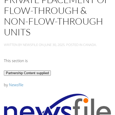
FLOW-THROUGH &
NON-FLOW-THROUGH
UNITS
WRITTEN BY
NEWSFILE
ON
JUNE 30, 2025
. POSTED IN
CANADA
.
This section is
Partnership Content supplied
by
Newsfile