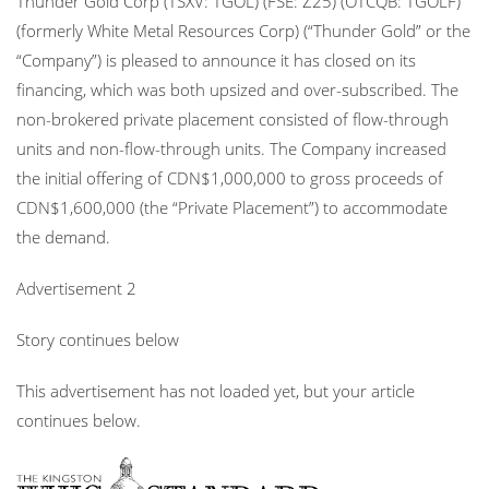
Thunder Gold Corp (TSXV: TGOL) (FSE: Z25) (OTCQB: TGOLF)
(formerly White Metal Resources Corp) (“Thunder Gold” or the
“Company”) is pleased to announce it has closed on its
financing, which was both upsized and over-subscribed. The
non-brokered private placement consisted of flow-through
units and non-flow-through units. The Company increased
the initial offering of CDN$1,000,000 to gross proceeds of
CDN$1,600,000 (the “Private Placement”) to accommodate
the demand.
Advertisement 2
Story continues below
This advertisement has not loaded yet, but your article
continues below.