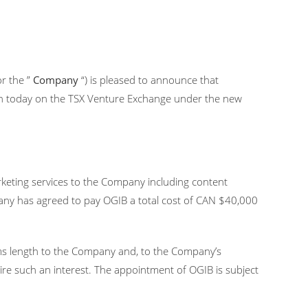
or the ”
Company
“) is pleased to announce that
en today on the TSX Venture Exchange under the new
marketing services to the Company including content
pany has agreed to pay OGIB a total cost of CAN $40,000
rms length to the Company and, to the Company’s
quire such an interest. The appointment of OGIB is subject