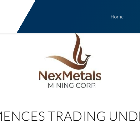
Home
ENCES TRADING UND