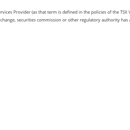
vices Provider (as that term is defined in the policies of the TSX 
xchange, securities commission or other regulatory authority ha