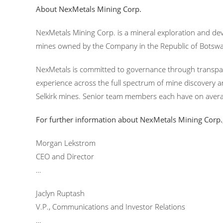
About NexMetals Mining Corp.
NexMetals Mining Corp. is a mineral exploration and de
mines owned by the Company in the Republic of Botsw
NexMetals is committed to governance through transpar
experience across the full spectrum of mine discovery a
Selkirk mines. Senior team members each have on avera
For further information about NexMetals Mining Corp.,
Morgan Lekstrom
CEO and Director
…
Jaclyn Ruptash
V.P., Communications and Investor Relations
…