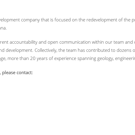
velopment company that is focused on the redevelopment of the pr
ana.
ent accountability and open communication within our team and o
nd development. Collectively, the team has contributed to dozens o
ge, more than 20 years of experience spanning geology, engineeri
 please contact: