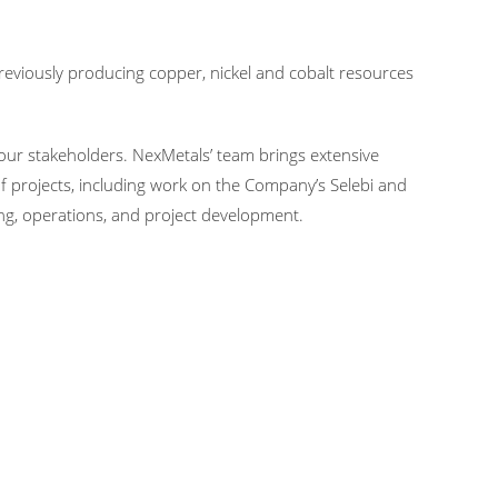
eviously producing copper, nickel and cobalt resources
ur stakeholders. NexMetals’ team brings extensive
f projects, including work on the Company’s Selebi and
ng, operations, and project development.