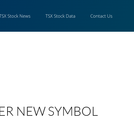
TSX Stock News
TSX Stock Data
Contact Us
ER NEW SYMBOL