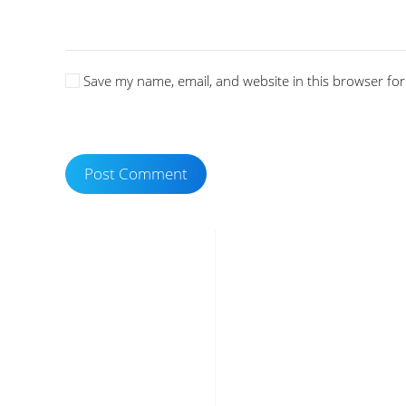
Save my name, email, and website in this browser for
Post Comment