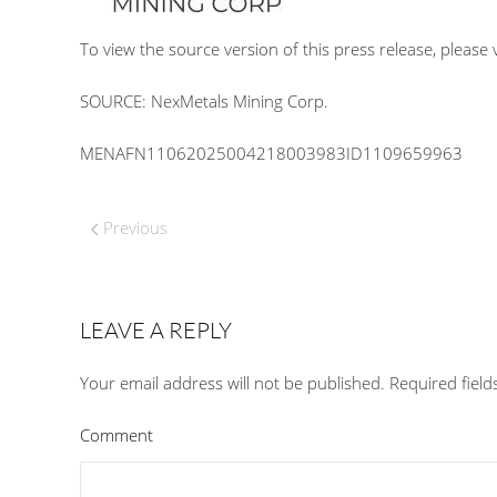
To view the source version of this press release, please v
SOURCE: NexMetals Mining Corp.
MENAFN11062025004218003983ID1109659963
Previous
LEAVE A REPLY
Your email address will not be published. Required fiel
Comment