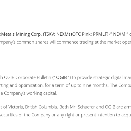
Metals Mining Corp. (TSXV: NEXM) (OTC Pink: PRMLF)
(”
NEXM
” 
 Company’s common shares will commence trading at the market op
h OGIB Corporate Bulletin (”
OGIB
“) to provide strategic digital 
rting and optimization, for a term of up to nine months. The Com
the Company’s working capital.
t of Victoria, British Columbia. Both Mr. Schaefer and OGIB are a
he securities of the Company or any right or present intention to ac