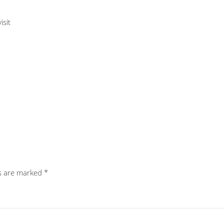
isit
ds are marked
*