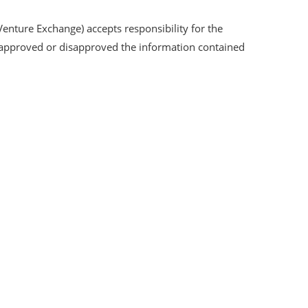
Venture Exchange) accepts responsibility for the
s approved or disapproved the information contained