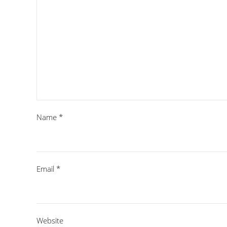
Name
*
Email
*
Website