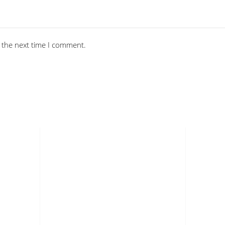
 the next time I comment.