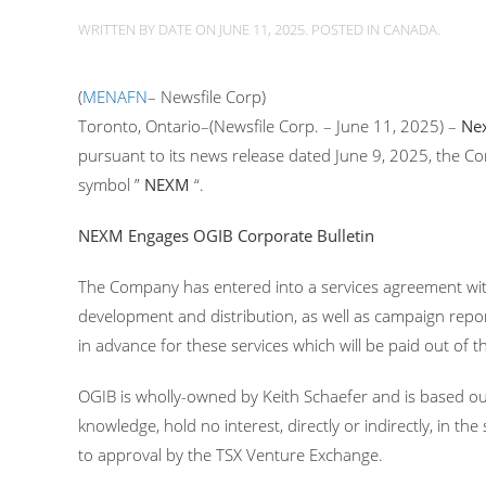
WRITTEN BY
DATE
ON
JUNE 11, 2025
. POSTED IN
CANADA
.
(
MENAFN
– Newsfile Corp)
Toronto, Ontario–(Newsfile Corp. – June 11, 2025) –
Nex
pursuant to its news release dated June 9, 2025, the
symbol ”
NEXM
“.
NEXM Engages OGIB Corporate Bulletin
The Company has entered into a services agreement wit
development and distribution, as well as campaign repo
in advance for these services which will be paid out of 
OGIB is wholly-owned by Keith Schaefer and is based ou
knowledge, hold no interest, directly or indirectly, in t
to approval by the TSX Venture Exchange.