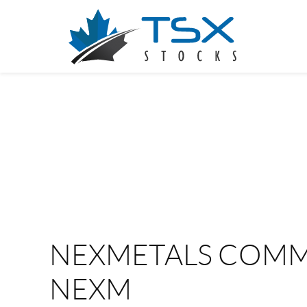
NEXMETALS COMM
NEXM