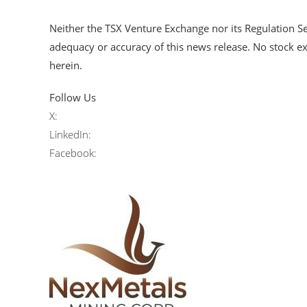
Neither the TSX Venture Exchange nor its Regulation Ser
adequacy or accuracy of this news release. No stock e
herein.
Follow Us
X:
LinkedIn:
Facebook: