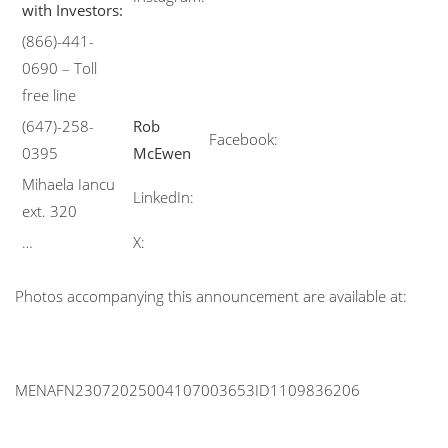
with Investors:
(866)-441-
0690 – Toll
free line
(647)-258-
Rob
Facebook:
0395
McEwen
Mihaela Iancu
LinkedIn:
ext. 320
…
X:
Photos accompanying this announcement are available at:
MENAFN23072025004107003653ID1109836206