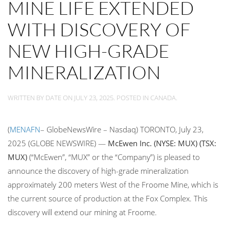
MINE LIFE EXTENDED
WITH DISCOVERY OF
NEW HIGH-GRADE
MINERALIZATION
WRITTEN BY
DATE
ON
JULY 23, 2025
. POSTED IN
CANADA
.
(
MENAFN
– GlobeNewsWire – Nasdaq) TORONTO, July 23,
2025 (GLOBE NEWSWIRE) —
McEwen Inc. (NYSE: MUX) (TSX:
MUX)
(“McEwen”, “MUX” or the “Company”) is pleased to
announce the discovery of high-grade mineralization
approximately 200 meters West of the Froome Mine, which is
the current source of production at the Fox Complex. This
discovery will extend our mining at Froome.