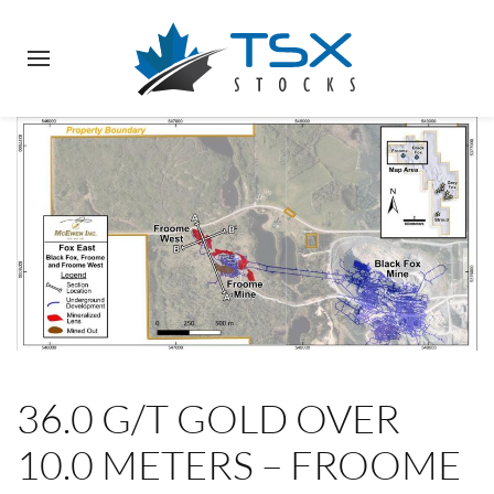
36.0 G/T GOLD OVER
10.0 METERS – FROOME