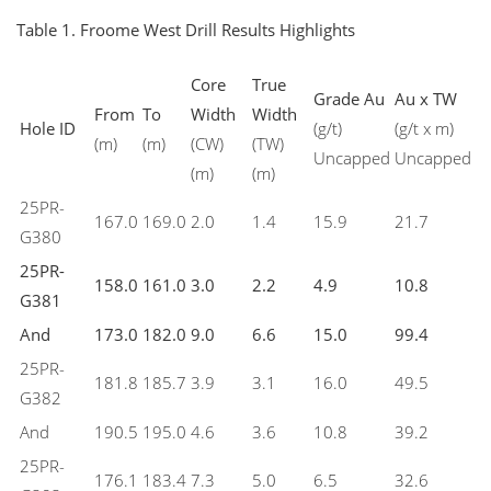
Table 1. Froome West Drill Results Highlights
Core
True
Grade Au
Au x TW
From
To
Width
Width
Hole ID
(g/t)
(g/t x m)
(m)
(m)
(CW)
(TW)
Uncapped
Uncapped
(m)
(m)
25PR-
167.0
169.0
2.0
1.4
15.9
21.7
G380
25PR-
158.0
161.0
3.0
2.2
4.9
10.8
G381
And
173.0
182.0
9.0
6.6
15.0
99.4
25PR-
181.8
185.7
3.9
3.1
16.0
49.5
G382
And
190.5
195.0
4.6
3.6
10.8
39.2
25PR-
176.1
183.4
7.3
5.0
6.5
32.6