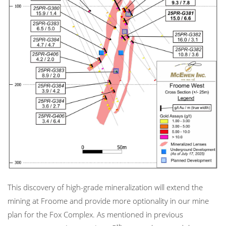
This discovery of high-grade mineralization will extend the
mining at Froome and provide more optionality in our mine
plan for the Fox Complex. As mentioned in previous
th