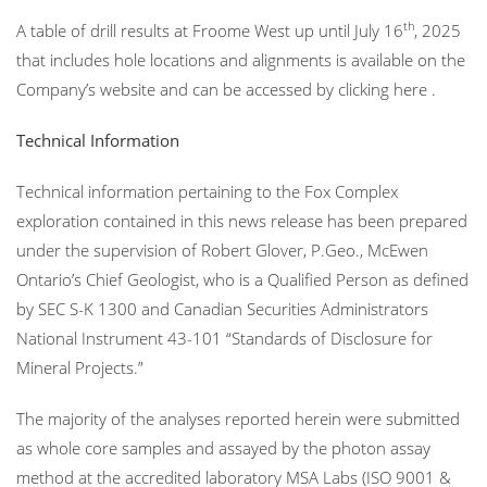
th
A table of drill results at Froome West up until July 16
, 2025
that includes hole locations and alignments is available on the
Company’s website and can be accessed by clicking here .
Technical Information
Technical information pertaining to the Fox Complex
exploration contained in this news release has been prepared
under the supervision of Robert Glover, P.Geo., McEwen
Ontario’s Chief Geologist, who is a Qualified Person as defined
by SEC S-K 1300 and Canadian Securities Administrators
National Instrument 43-101 “Standards of Disclosure for
Mineral Projects.”
The majority of the analyses reported herein were submitted
as whole core samples and assayed by the photon assay
method at the accredited laboratory MSA Labs (ISO 9001 &