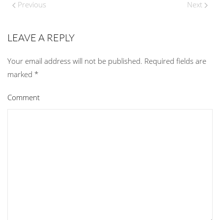
Previous
Next
LEAVE A REPLY
Your email address will not be published. Required fields are
marked
*
Comment