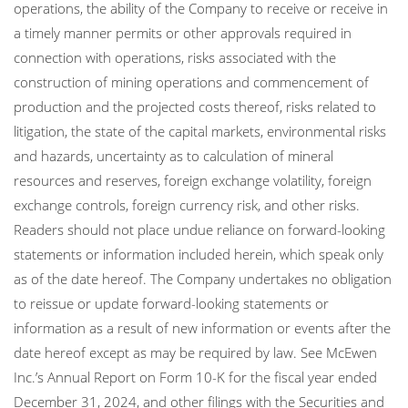
operations, the ability of the Company to receive or receive in
a timely manner permits or other approvals required in
connection with operations, risks associated with the
construction of mining operations and commencement of
production and the projected costs thereof, risks related to
litigation, the state of the capital markets, environmental risks
and hazards, uncertainty as to calculation of mineral
resources and reserves, foreign exchange volatility, foreign
exchange controls, foreign currency risk, and other risks.
Readers should not place undue reliance on forward-looking
statements or information included herein, which speak only
as of the date hereof. The Company undertakes no obligation
to reissue or update forward-looking statements or
information as a result of new information or events after the
date hereof except as may be required by law. See McEwen
Inc.’s Annual Report on Form 10-K for the fiscal year ended
December 31, 2024, and other filings with the Securities and