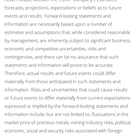
forecasts, projections, expectations or beliefs as to future
events and results. Forward-looking statements and
information are necessarily based upon a number of
estimates and assumptions that, while considered reasonable
by management, are inherently subject to significant business,
economic and competitive uncertainties, risks and
contingencies, and there can be no assurance that such
statements and information will prove to be accurate.
Therefore, actual results and future events could differ
materially from those anticipated in such statements and
information. Risks and uncertainties that could cause results
or future events to differ materially from current expectations
expressed or implied by the forward-looking statements and
information include, but are not limited to, fluctuations in the
market price of precious metals, mining industry risks, political,
economic, social and security risks associated with foreign