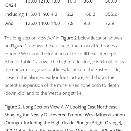
103.0
121.0
18.0
10.0
36.0
360.0
G424
Including
115.0
119.0
4.0
2.2
160.0
355.2
And
126.0
140.0
14.0
7.8
9.3
72.9
The long section view A-A’ in
Figure 2
below (location shown
on
Figure 1
) shows the outline of the mineralized zones at
Froome West and the locations of the drill hole intercepts
listed in
Table 1
above. The high-grade plunge is identified by
the darker orange vertical lines, located to the Eastern side,
close to the planned early infrastructure, and shows the
potential expansion of the mineralized zone both to depth
(down-dip) and to the West along strike.
Figure 2.
Long
Section View A-A’ Looking East Northeast,
Showing
the Newly Discovered Froome West
Mineralization
(Orange), Including the High-Grade Plunge (Bright Orange),
200 Meters from
the Froome
Mine Operations
, Where We