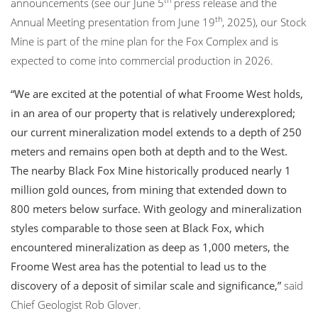
announcements (see our June 5
press release and the
th
Annual Meeting presentation from June 19
, 2025), our Stock
Mine is part of the mine plan for the Fox Complex and is
expected to come into commercial production in 2026.
“We are excited at the potential of what Froome West holds,
in an area of our property that is relatively underexplored;
our current mineralization model extends to a depth of 250
meters and remains open both at depth and to the West.
The nearby Black Fox Mine historically produced nearly 1
million gold ounces, from mining that extended down to
800 meters below surface. With geology and mineralization
styles comparable to those seen at Black Fox, which
encountered mineralization as deep as 1,000 meters, the
Froome West area has the potential to lead us to the
discovery of a deposit of similar scale and significance,”
said
Chief Geologist Rob Glover.