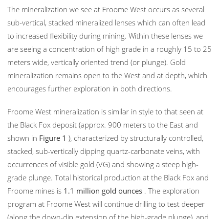
The mineralization we see at Froome West occurs as several
sub-vertical, stacked mineralized lenses which can often lead
to increased flexibility during mining. Within these lenses we
are seeing a concentration of high grade in a roughly 15 to 25
meters wide, vertically oriented trend (or plunge). Gold
mineralization remains open to the West and at depth, which
encourages further exploration in both directions.
Froome West mineralization is similar in style to that seen at
the Black Fox deposit (approx. 900 meters to the East and
shown in
Figure 1
), characterized by structurally controlled,
stacked, sub-vertically dipping quartz-carbonate veins, with
occurrences of visible gold (VG) and showing a steep high-
grade plunge. Total historical production at the Black Fox and
Froome mines is
1.1 million gold ounces
. The exploration
program at Froome West will continue drilling to test deeper
(along the down-dip extension of the high-grade plunge), and