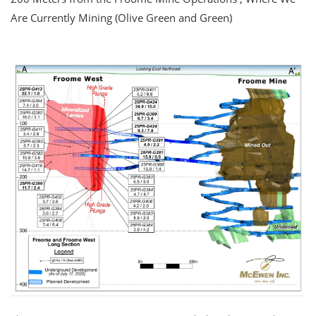
Are Currently Mining (Olive Green and Green)