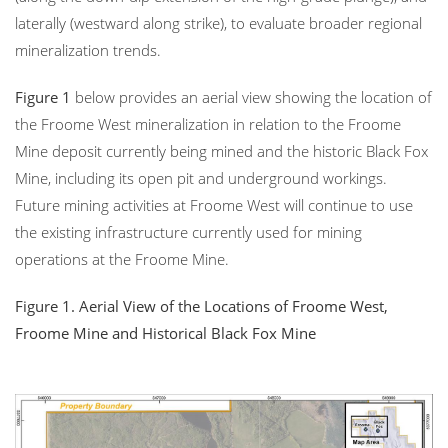
laterally (westward along strike), to evaluate broader regional
mineralization trends.
Figure 1
below provides an aerial view showing the location of
the Froome West mineralization in relation to the Froome
Mine deposit currently being mined and the historic Black Fox
Mine, including its open pit and underground workings.
Future mining activities at Froome West will continue to use
the existing infrastructure currently used for mining
operations at the Froome Mine.
Figure 1. Aerial View of the Locations of Froome West,
Froome Mine and Historical Black Fox Mine