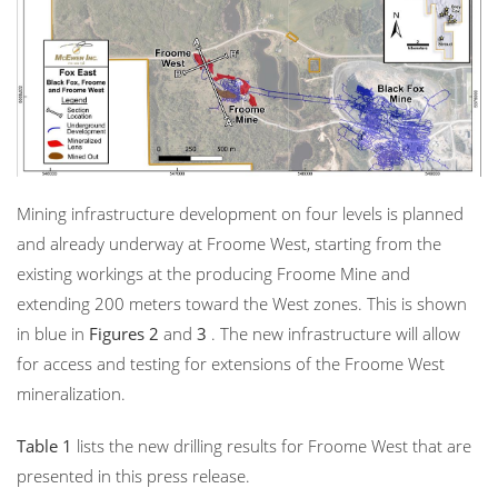
Mining infrastructure development on four levels is planned
and already underway at Froome West, starting from the
existing workings at the producing Froome Mine and
extending 200 meters toward the West zones. This is shown
in blue in
Figures 2
and
3
. The new infrastructure will allow
for access and testing for extensions of the Froome West
mineralization.
Table 1
lists the new drilling results for Froome West that are
presented in this press release.