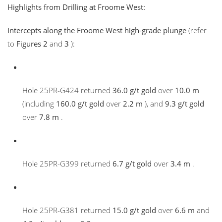
Highlights from Drilling at Froome West:
Intercepts along the Froome West high-grade plunge
(refer
to
Figures 2
and
3
):
Hole 25PR-G424 returned
36.0 g/t gold
over
10.0 m
(including
160.0 g/t gold
over
2.2 m
), and
9.3 g/t gold
over
7.8 m
.
Hole 25PR-G399 returned
6.7 g/t gold
over
3.4 m
.
Hole 25PR-G381 returned
15.0 g/t gold
over
6.6 m
and