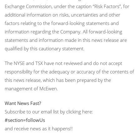
Exchange Commission, under the caption “Risk Factors”, for
additional information on risks, uncertainties and other
factors relating to the forward-looking statements and
information regarding the Company. All forward-looking
statements and information made in this news release are
qualified by this cautionary statement.
The NYSE and TSX have not reviewed and do not accept
responsibility for the adequacy or accuracy of the contents of
this news release, which has been prepared by the
management of McEwen.
Want News Fast?
Subscribe to our email list by clicking here:
#section=followUs
and receive news as it happens!!