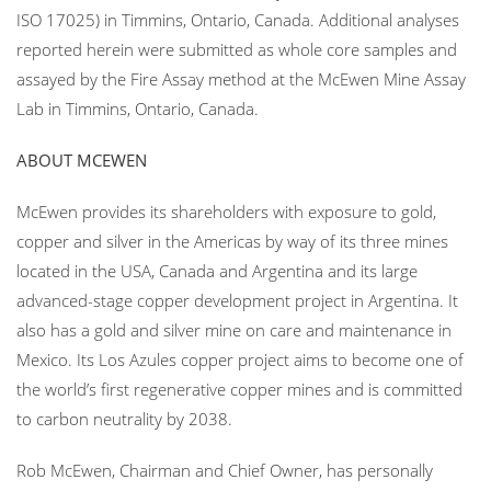
ISO 17025) in Timmins, Ontario, Canada. Additional analyses
reported herein were submitted as whole core samples and
assayed by the Fire Assay method at the McEwen Mine Assay
Lab in Timmins, Ontario, Canada.
ABOUT MCEWEN
McEwen provides its shareholders with exposure to gold,
copper and silver in the Americas by way of its three mines
located in the USA, Canada and Argentina and its large
advanced-stage copper development project in Argentina. It
also has a gold and silver mine on care and maintenance in
Mexico. Its Los Azules copper project aims to become one of
the world’s first regenerative copper mines and is committed
to carbon neutrality by 2038.
Rob McEwen, Chairman and Chief Owner, has personally