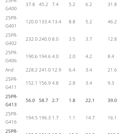
25PR-
37.8
45.2
7.4
5.2
6.2
31.8
G400
25PR-
120.0
133.4
13.4
8.8
5.2
46.2
G401
25PR-
232.0
240.0
8.0
3.5
3.7
12.8
G402
25PR-
190.6
194.6
4.0
2.0
4.2
8.4
G406
And
228.2
241.0
12.9
6.4
3.4
21.6
25PR-
152.1
156.9
4.8
2.8
3.4
9.3
G411
25PR-
56.0
58.7
2.7
1.8
22.1
39.0
G413
25PR-
194.5
196.3
1.7
1.1
14.7
16.1
G416
25PR-