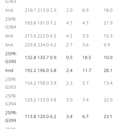
G383
And
210.1
213.0
2.9
2.0
8.9
18.0
25PR-
183.8
191.0
7.2
4.7
4.7
21.9
G384
And
215.6
222.0
6.5
4.2
3.9
16.3
And
229.8
234.0
4.2
2.7
3.6
9.9
25PR-
132.8
133.7
0.9
0.5
18.5
10.0
G390
And
192.2
196.0
3.8
2.4
11.7
28.1
25PR-
154.2
158.0
3.9
2.3
5.7
13.4
G393
25PR-
129.2
133.0
3.8
3.0
7.4
22.0
G394
25PR-
113.8
120.0
6.2
3.4
6.7
23.1
G399