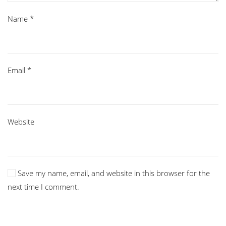
Name
*
Email
*
Website
Save my name, email, and website in this browser for the
next time I comment.