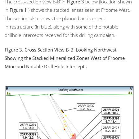
The cross-section view B-B’ in
Figure 3
below (location shown
in
Figure 1
) shows the stacked lenses seen at Froome West.
The section also shows the planned and current
infrastructure (in blue), along with some of the notable
drillhole intercepts received for this drilling campaign.
Figure 3.
Cross Section View B-B’ Looking Northwest,
Showing the Stacked Mineralized Zones West of Froome
Mine and Notable Drill Hole Intercepts