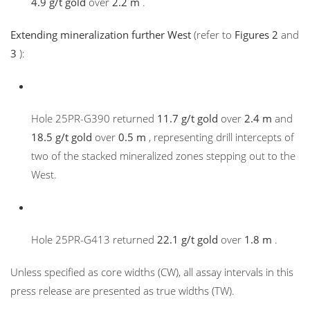
4.9 g/t gold
over
2.2 m
.
Extending mineralization further West
(refer to
Figures 2
and
3
):
Hole 25PR-G390 returned
11.7 g/t gold
over
2.4 m
and
18.5 g/t gold
over
0.5 m
, representing drill intercepts of
two of the stacked mineralized zones stepping out to the
West.
Hole 25PR-G413 returned
22.1 g/t gold
over
1.8 m
.
Unless specified as core widths (CW), all assay intervals in this
press release are presented as true widths (TW).