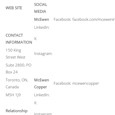
SOCIAL
WEB SITE
MEDIA
McEwen
Facebook:
facebook.com/mceweni
LinkedIn:
CONTACT
X:
INFORMATION
150 King
Instagram:
Street West
Suite 2800, PO
Box 24
Toronto, ON,
McEwen
Facebook:
mcewencopper
Canada
Copper
M5H 1J9
LinkedIn:
X:
Relationship
Instagram: