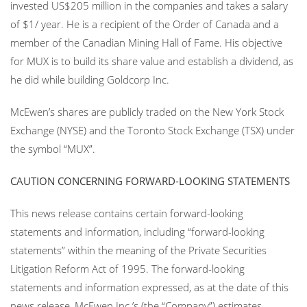
invested US$205 million in the companies and takes a salary
of $1/ year. He is a recipient of the Order of Canada and a
member of the Canadian Mining Hall of Fame. His objective
for MUX is to build its share value and establish a dividend, as
he did while building Goldcorp Inc.
McEwen’s shares are publicly traded on the New York Stock
Exchange (NYSE) and the Toronto Stock Exchange (TSX) under
the symbol “MUX”.
CAUTION CONCERNING FORWARD-LOOKING STATEMENTS
This news release contains certain forward-looking
statements and information, including “forward-looking
statements” within the meaning of the Private Securities
Litigation Reform Act of 1995. The forward-looking
statements and information expressed, as at the date of this
news release, McEwen Inc.’s (the “Company”) estimates,