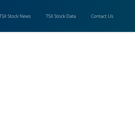
TSX Stock News
TSX Stock Data
Contact Us