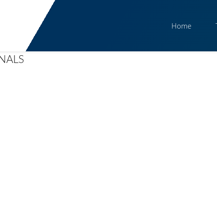
Home
GNALS