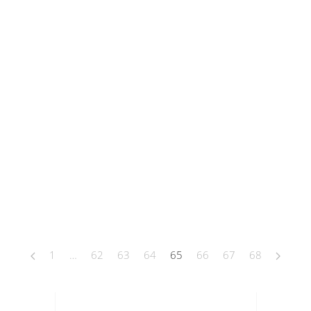
1
…
62
63
64
65
66
67
68