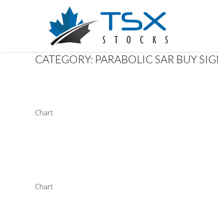
CATEGORY:
PARABOLIC SAR BUY SI
Chart
Chart