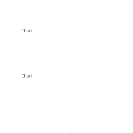
Chart
Chart