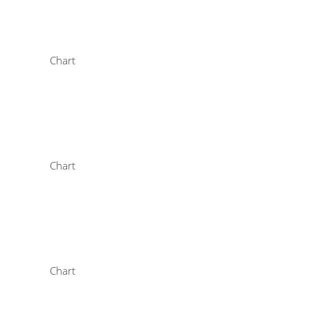
Chart
Chart
Chart