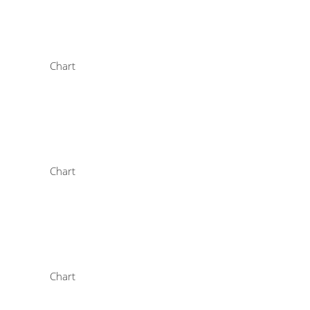
Chart
Chart
Chart