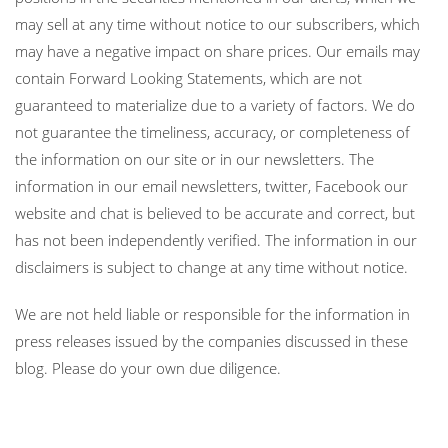
may sell at any time without notice to our subscribers, which
may have a negative impact on share prices. Our emails may
contain Forward Looking Statements, which are not
guaranteed to materialize due to a variety of factors. We do
not guarantee the timeliness, accuracy, or completeness of
the information on our site or in our newsletters. The
information in our email newsletters, twitter, Facebook our
website and chat is believed to be accurate and correct, but
has not been independently verified. The information in our
disclaimers is subject to change at any time without notice.
We are not held liable or responsible for the information in
press releases issued by the companies discussed in these
blog. Please do your own due diligence.