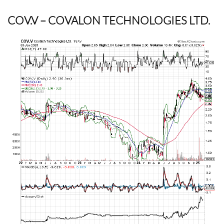
COV.V
– COVALON TECHNOLOGIES LTD.