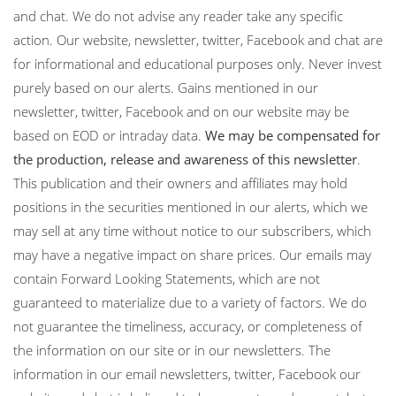
and chat. We do not advise any reader take any specific
action. Our website, newsletter, twitter, Facebook and chat are
for informational and educational purposes only. Never invest
purely based on our alerts. Gains mentioned in our
newsletter, twitter, Facebook and on our website may be
based on EOD or intraday data.
We may be compensated for
the production, release and awareness of this newsletter
.
This publication and their owners and affiliates may hold
positions in the securities mentioned in our alerts, which we
may sell at any time without notice to our subscribers, which
may have a negative impact on share prices. Our emails may
contain Forward Looking Statements, which are not
guaranteed to materialize due to a variety of factors. We do
not guarantee the timeliness, accuracy, or completeness of
the information on our site or in our newsletters. The
information in our email newsletters, twitter, Facebook our