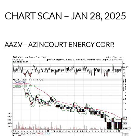
CHART SCAN – JAN 28, 2025
AAZ.V
– AZINCOURT ENERGY CORP.