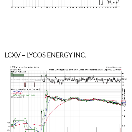
LCX.V
– LYCOS ENERGY INC.