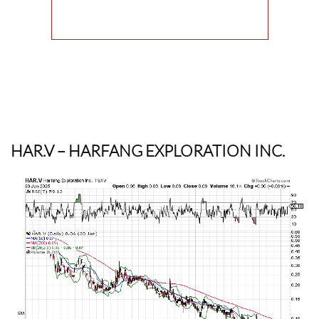
HAR.V
– HARFANG EXPLORATION INC.