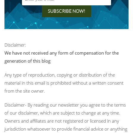
Disclaimer:
We have not received any form of compensation for the
generation of this blog
Any type of reproduction, copying or distribution of the
material in this email is prohibited without a written consent
from the site owner.
Disclaimer- By reading our newsletter you agree to the terms
of our disclaimer, which are subject to change at any time.
Owners and affiliates are not registered or licensed in any
jurisdiction whatsoever to provide financial advice or anything