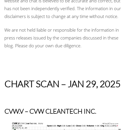
website and chat is believed to be accurate and correct, but
has not been independently verified. The information in our
disclaimers is subject to change at any time without notice.
We are not held liable or responsible for the information in
press releases issued by the companies discussed in these
blog. Please do your own due diligence.
CHART SCAN – JAN 29, 2025
CVW.V
– CVW CLEANTECH INC.