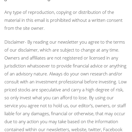
Any type of reproduction, copying or distribution of the
material in this email is prohibited without a written consent
from the site owner.
Disclaimer- By reading our newsletter you agree to the terms
of our disclaimer, which are subject to change at any time.
Owners and affiliates are not registered or licensed in any
jurisdiction whatsoever to provide financial advice or anything
of an advisory nature. Always do your own research and/or
consult with an investment professional before investing. Low
priced stocks are speculative and carry a high degree of risk,
so only invest what you can afford to lose. By using our
service you agree not to hold us, our editor’s, owners, or staff
liable for any damages, financial or otherwise, that may occur
due to any action you may take based on the information
contained within our newsletters, website, twitter, Facebook