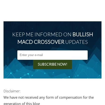
KEEP ME INFORMED ON
BULLISH
MACD CROSSOVER
UPDATES
Disclaimer:
We have not received any form of compensation for the
generation of this blog