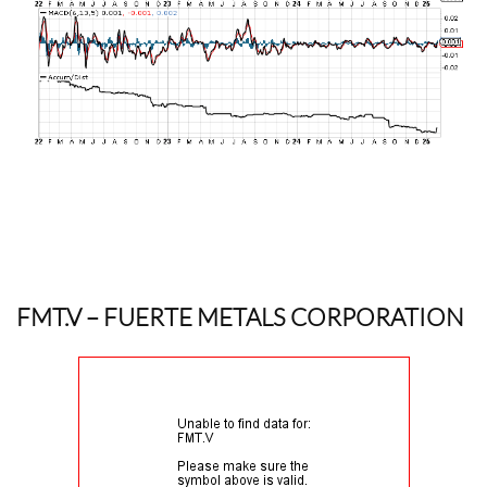
FMT.V
– FUERTE METALS CORPORATION