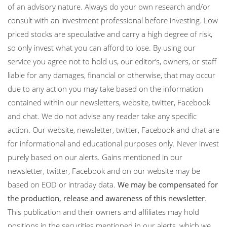
of an advisory nature. Always do your own research and/or
consult with an investment professional before investing. Low
priced stocks are speculative and carry a high degree of risk,
so only invest what you can afford to lose. By using our
service you agree not to hold us, our editor’s, owners, or staff
liable for any damages, financial or otherwise, that may occur
due to any action you may take based on the information
contained within our newsletters, website, twitter, Facebook
and chat. We do not advise any reader take any specific
action. Our website, newsletter, twitter, Facebook and chat are
for informational and educational purposes only. Never invest
purely based on our alerts. Gains mentioned in our
newsletter, twitter, Facebook and on our website may be
based on EOD or intraday data.
We may be compensated for
the production, release and awareness of this newsletter
.
This publication and their owners and affiliates may hold
positions in the securities mentioned in our alerts, which we