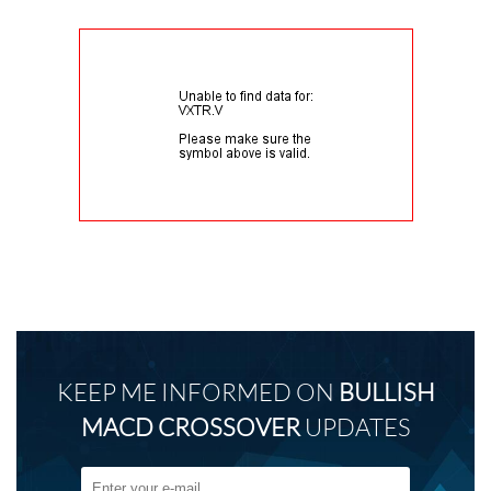
KEEP ME INFORMED ON
BULLISH
MACD CROSSOVER
UPDATES