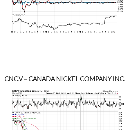
CNC.V
– CANADA NICKEL COMPANY INC.