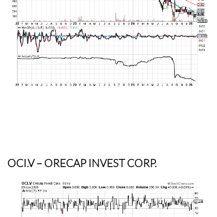
OCI.V
– ORECAP INVEST CORP.