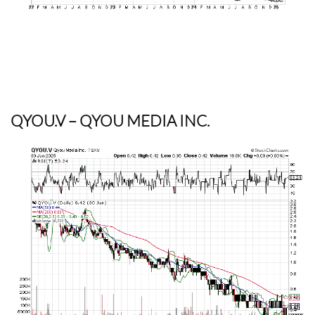
QYOU.V
– QYOU MEDIA INC.