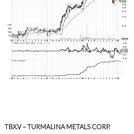
TBX.V
– TURMALINA METALS CORP.