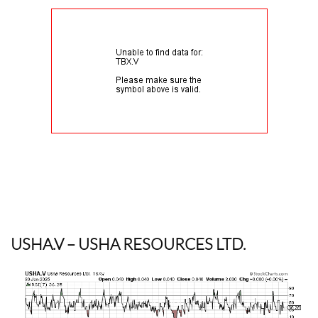
USHA.V
– USHA RESOURCES LTD.