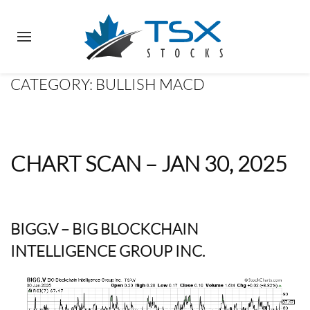
CATEGORY:
BULLISH MACD
CHART SCAN – JAN 30, 2025
BIGG.V
– BIG BLOCKCHAIN
INTELLIGENCE GROUP INC.