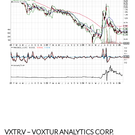
VXTR.V
– VOXTUR ANALYTICS CORP.