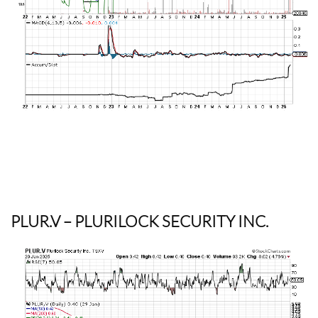
PLUR.V
– PLURILOCK SECURITY INC.