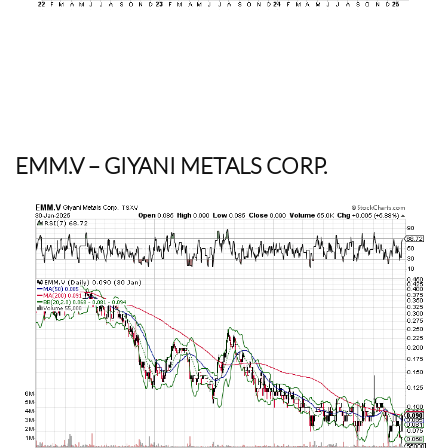
EMM.V
– GIYANI METALS CORP.