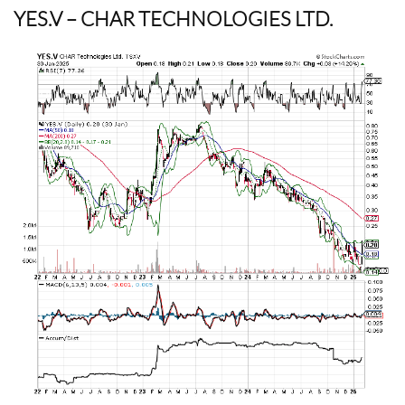
YES.V
– CHAR TECHNOLOGIES LTD.