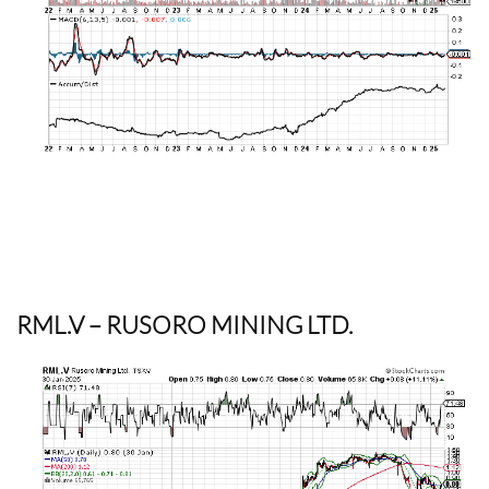
RML.V
– RUSORO MINING LTD.