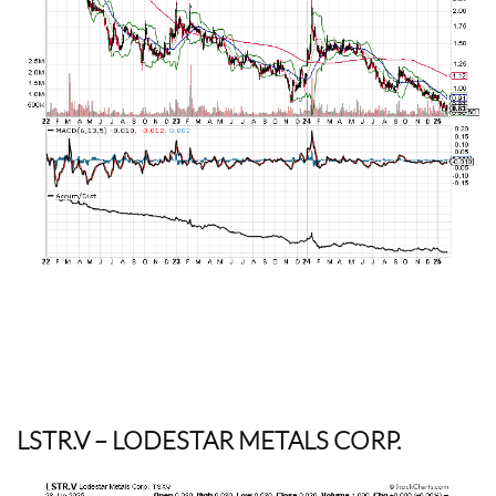
LSTR.V
– LODESTAR METALS CORP.