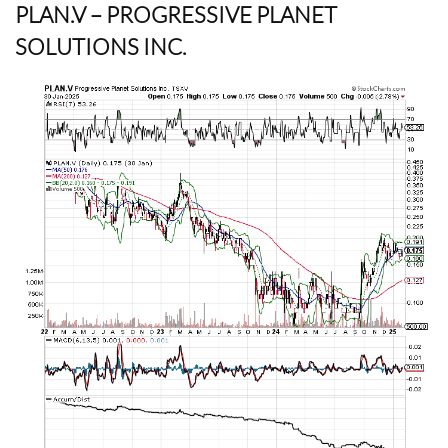
PLAN.V
– PROGRESSIVE PLANET
SOLUTIONS INC.