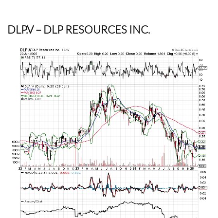
DLP.V
– DLP RESOURCES INC.