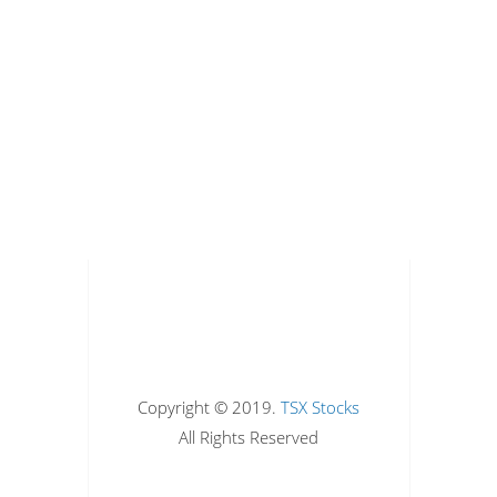
Copyright © 2019.
TSX Stocks
All Rights Reserved