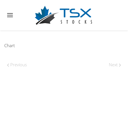
Chart
Previous
Next