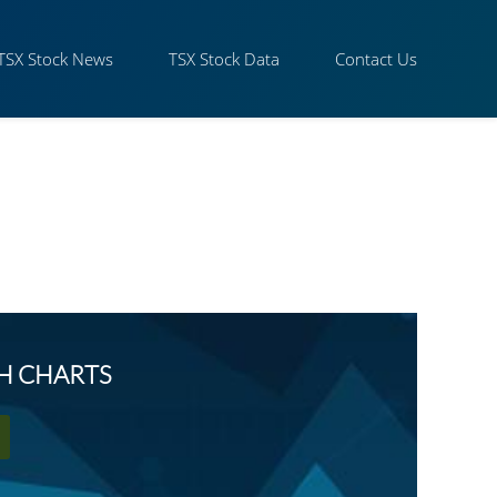
TSX Stock News
TSX Stock Data
Contact Us
SH CHARTS