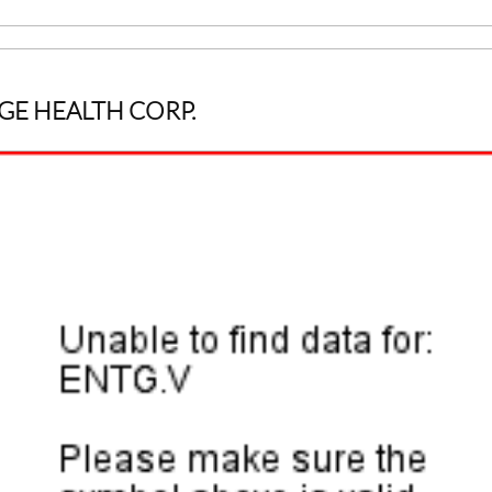
GE HEALTH CORP.