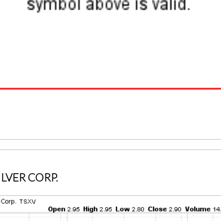
ILVER CORP.