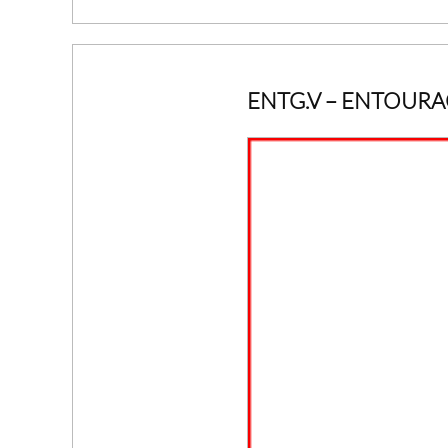
ENTG.V
– ENTOURA