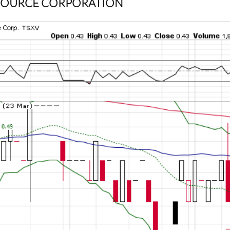
ESOURCE CORPORATION