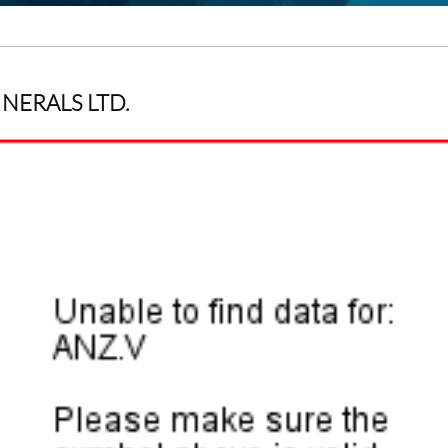
INERALS LTD.