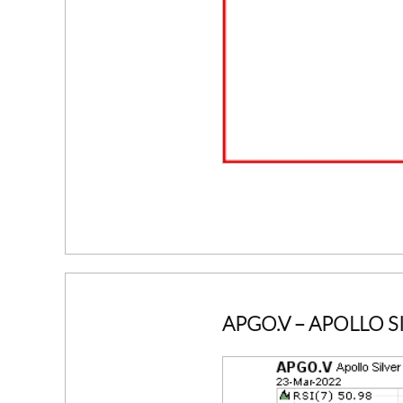
APGO.V
– APOLLO S