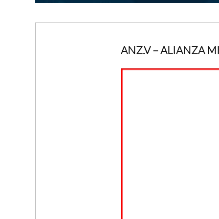
ANZ.V
– ALIANZA M