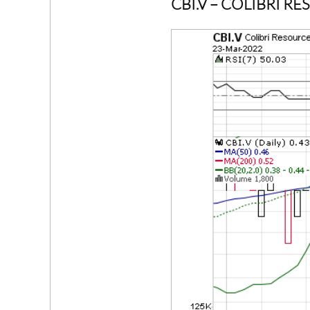
CBI.V
– COLIBRI R