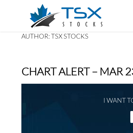
AUTHOR:
TSX STOCKS
CHART ALERT – MAR 2
I WANT T