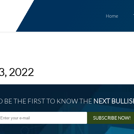
Home
3, 2022
O BE THE FIRST TO KNOW THE
NEXT BULLI